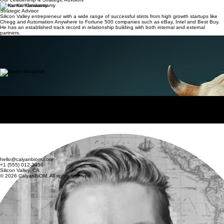
Spotlight
About
Market & Model
Team
Get Started
Our Leadership & Strategic Advisors
Kumar Kandaswamy
Strategic Advisor
Silicon Valley entrepreneur with a wide range of successful stints from high growth startups like
Chegg and Automation Anywhere to Fortune 500 companies such as eBay, Intel and Best Buy.
He has an established track record in relationship building with both internal and external
partners.
Yathish Sarathy
CEO & Evangelist
Seasoned professional with a strong foundation in technology and business management,
Yathish has carved out a niche as a forward-thinking leader in the tech industry. With a passion
for Green Energy Computing, Yathish has a wide range of business interests, from Machine
Learning to California Real Estate.
Marya Moujahid
Strategic Advisor
Experienced global professional with a broad range of experiences spanning various industries
across Japan, Europe and North America. She currently specializes in providing strategic and
financial advisory across energy, social infrastructure, and utility sectors.
Adam Sellke
Strategic Advisor
Climate Tech Ventures, experienced entrepreneur, inventor, and consultant based in the
Minneapolis–Saint Paul area. He has co-founded several startups including Evolve Labs,
Surtsey, Madoi, Ripshark, Tunebloom, and Lift. Adam is actively involved in climate tech ventures.
Arie van Gent
Strategic Advisor
With wealth of experience in business development, project and program management spanning
Europe and the USA, and a strong passion for sustainability, Arie is deeply committed to
contributing meaningful impact. At the global conglomerate, Arie founded and led a key initiative
focused on sustainability data.
hello@calyanbiom.com
+1 (555) 012-3456
Silicon Valley, CA
© 2026 CalyanBiOM. All rights reserved.